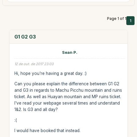
Page 1 of 1
1
G1 G2 G3
Sean P.
12 de out. de 2017 23:03
Hi, hope you're having a great day. :)
Can you please explain the difference between G1 G2
and G3 in regards to Machu Picchu mountain and ruins
ticket. As well as Huayan mountain and MP ruins ticket.
I've read your webpage several times and understand
1&2. Is G3 and all day?
:(
I would have booked that instead.