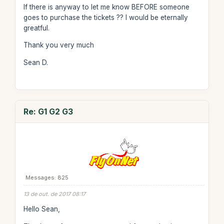
If there is anyway to let me know BEFORE someone
goes to purchase the tickets ?? I would be eternally
greatful.
Thank you very much
Sean D.
Re: G1 G2 G3
Messages: 825
13 de out. de 2017 08:17
Hello Sean,