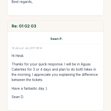
Best regards,
Re: G1 G2 G3
Sean P.
15 de out. de 2017 19:14
Hi Heidi.
Thanks for your quick response. I will be in Aguas
Calientes for 3 or 4 days and plan to do both hikes in
the morning. I appreciate you explaining the difference
between the tickets.
Have a fantastic day :)
Sean D.