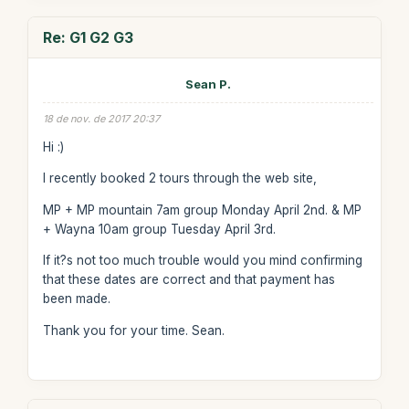
Re: G1 G2 G3
Sean P.
18 de nov. de 2017 20:37
Hi :)
I recently booked 2 tours through the web site,
MP + MP mountain 7am group Monday April 2nd. & MP
+ Wayna 10am group Tuesday April 3rd.
If it?s not too much trouble would you mind confirming
that these dates are correct and that payment has
been made.
Thank you for your time. Sean.