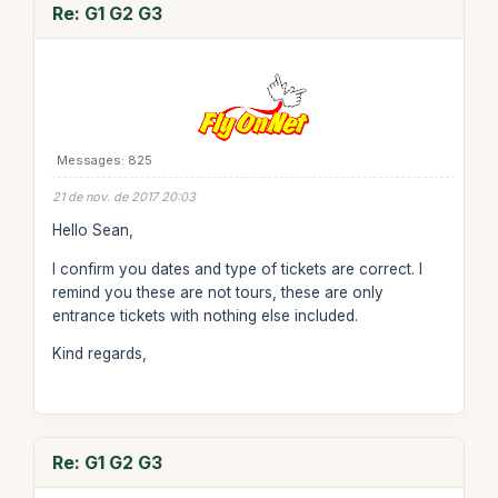
Re: G1 G2 G3
Messages: 825
21 de nov. de 2017 20:03
Hello Sean,
I confirm you dates and type of tickets are correct. I
remind you these are not tours, these are only
entrance tickets with nothing else included.
Kind regards,
Re: G1 G2 G3