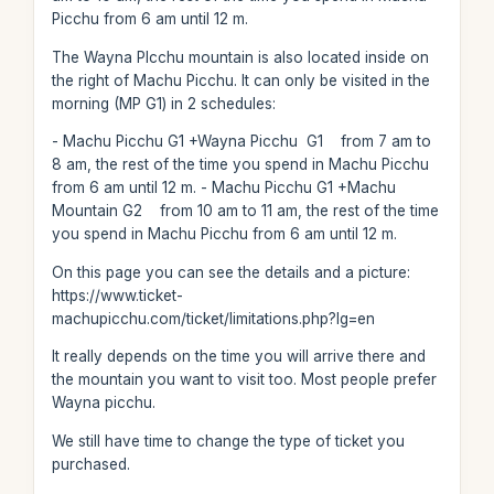
Picchu from 6 am until 12 m.
The Wayna PIcchu mountain is also located inside on
the right of Machu Picchu. It can only be visited in the
morning (MP G1) in 2 schedules:
- Machu Picchu G1 +Wayna Picchu G1 from 7 am to
8 am, the rest of the time you spend in Machu Picchu
from 6 am until 12 m. - Machu Picchu G1 +Machu
Mountain G2 from 10 am to 11 am, the rest of the time
you spend in Machu Picchu from 6 am until 12 m.
On this page you can see the details and a picture:
https://www.ticket-
machupicchu.com/ticket/limitations.php?lg=en
It really depends on the time you will arrive there and
the mountain you want to visit too. Most people prefer
Wayna picchu.
We still have time to change the type of ticket you
purchased.