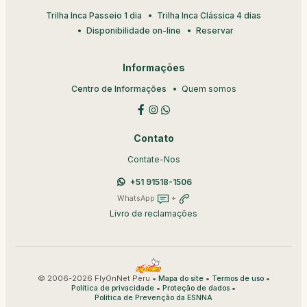
Trilha Inca Passeio 1 dia
Trilha Inca Clássica 4 dias
Disponibilidade on-line
Reservar
Informações
Centro de Informações
Quem somos
Contato
Contate-Nos
+51 91518-1506
WhatsApp
+
Livro de reclamações
© 2006-2026 FlyOnNet Peru •
•
•
Mapa do site
Termos de uso
•
•
Política de privacidade
Proteção de dados
Política de Prevenção da ESNNA