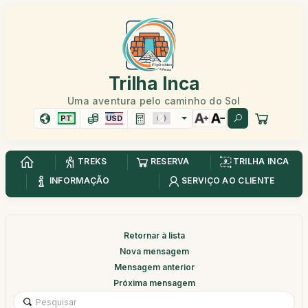
Trilha Inca
Uma aventura pelo caminho do Sol
PT
USD
TREKS
RESERVA
TRILHA INCA
INFORMAÇÃO
SERVIÇO AO CLIENTE
Retornar à lista
Nova mensagem
Mensagem anterior
Próxima mensagem