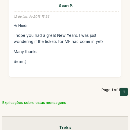
Sean P.
12 de jan. de 2018 15:36
Hi Heidi
I hope you had a great New Years. I was just
wondering if the tickets for MP had come in yet?
Many thanks
Sean :)
Page 1 of 1
1
Explicações sobre estas mensagens
Treks