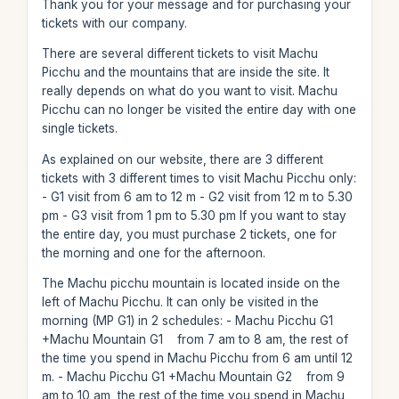
Thank you for your message and for purchasing your
tickets with our company.
There are several different tickets to visit Machu
Picchu and the mountains that are inside the site. It
really depends on what do you want to visit. Machu
Picchu can no longer be visited the entire day with one
single tickets.
As explained on our website, there are 3 different
tickets with 3 different times to visit Machu Picchu only:
- G1 visit from 6 am to 12 m - G2 visit from 12 m to 5.30
pm - G3 visit from 1 pm to 5.30 pm If you want to stay
the entire day, you must purchase 2 tickets, one for
the morning and one for the afternoon.
The Machu picchu mountain is located inside on the
left of Machu Picchu. It can only be visited in the
morning (MP G1) in 2 schedules: - Machu Picchu G1
+Machu Mountain G1 from 7 am to 8 am, the rest of
the time you spend in Machu Picchu from 6 am until 12
m. - Machu Picchu G1 +Machu Mountain G2 from 9
am to 10 am, the rest of the time you spend in Machu