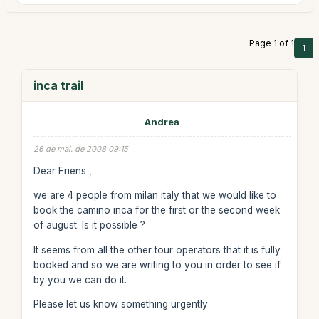
Page 1 of 1
1
inca trail
Andrea
26 de mai. de 2008 09:15
Dear Friens ,
we are 4 people from milan italy that we would like to
book the camino inca for the first or the second week
of august. Is it possible ?
It seems from all the other tour operators that it is fully
booked and so we are writing to you in order to see if
by you we can do it.
Please let us know something urgently