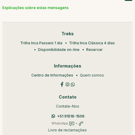
Explicações sobre estas mensagens
Treks
Trilha Inca Passeio 1 dia
Trilha Inca Clássica 4 dias
Disponibilidade on-line
Reservar
Informações
Centro de Informações
Quem somos
Contato
Contate-Nos
+51 91518-1506
WhatsApp
+
Livro de reclamações