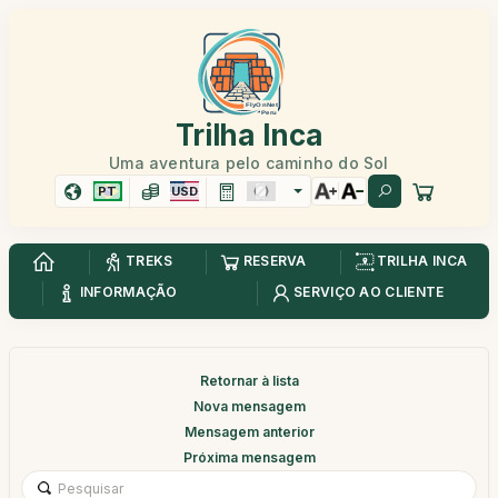
Trilha Inca
Uma aventura pelo caminho do Sol
PT
USD
TREKS
RESERVA
TRILHA INCA
INFORMAÇÃO
SERVIÇO AO CLIENTE
Retornar à lista
Nova mensagem
Mensagem anterior
Próxima mensagem