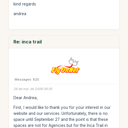
kind regards
andrea
Re: inca trail
Messages: 825
26 de mai. de 2008 09:35
Dear Andrea,
First, I would like to thank you for your interest in our
website and our services. Unfortunately, there is no
space until September 27 and the point is that these
spaces are not for Agencies but for the Inca Trail in