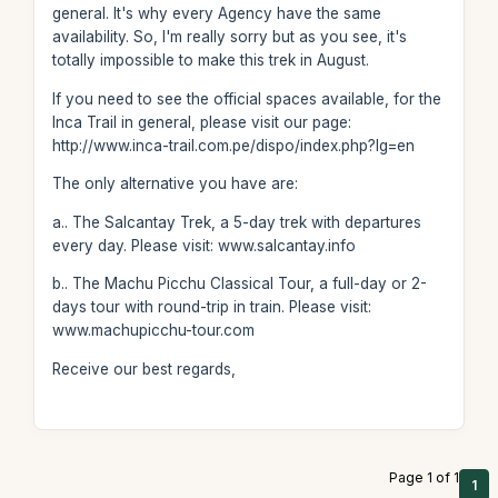
general. It's why every Agency have the same
availability. So, I'm really sorry but as you see, it's
totally impossible to make this trek in August.
If you need to see the official spaces available, for the
Inca Trail in general, please visit our page:
http://www.inca-trail.com.pe/dispo/index.php?lg=en
The only alternative you have are:
a.. The Salcantay Trek, a 5-day trek with departures
every day. Please visit: www.salcantay.info
b.. The Machu Picchu Classical Tour, a full-day or 2-
days tour with round-trip in train. Please visit:
www.machupicchu-tour.com
Receive our best regards,
Page 1 of 1
1