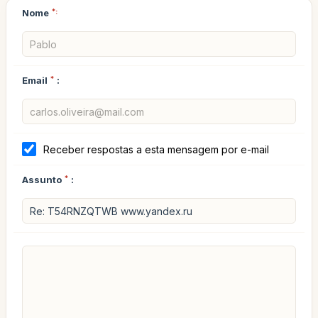
Nome
*:
Email
*
:
Receber respostas a esta mensagem por e-mail
Assunto
*
: