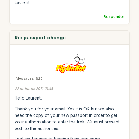
Laurent
Responder
Re: passport change
Messages: 825
22 de jul. de 2012 21:46
Hello Laurent,
Thank you for your email. Yes it is OK but we also
need the copy of your new passport in order to get
your authorization to enter the trek. We must present
both to the authorities.