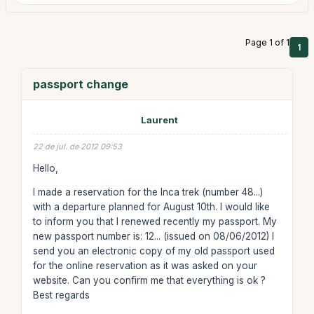
Page 1 of 1
1
passport change
Laurent
22 de jul. de 2012 09:53
Hello,
I made a reservation for the Inca trek (number 48...)
with a departure planned for August 10th. I would like
to inform you that I renewed recently my passport. My
new passport number is: 12... (issued on 08/06/2012) I
send you an electronic copy of my old passport used
for the online reservation as it was asked on your
website. Can you confirm me that everything is ok ?
Best regards