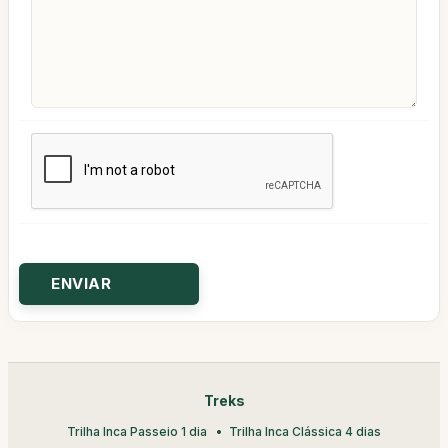
Treks
Trilha Inca Passeio 1 dia
Trilha Inca Clássica 4 dias