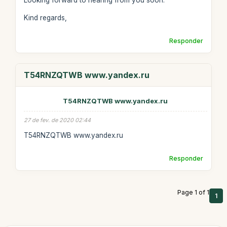
Looking forward to hearing from you soon.
Kind regards,
Responder
T54RNZQTWB www.yandex.ru
T54RNZQTWB www.yandex.ru
27 de fev. de 2020 02:44
T54RNZQTWB www.yandex.ru
Responder
Page 1 of 1
1