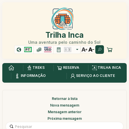
Trilha Inca
Uma aventura pelo caminho do Sol
PT
USD
TREKS
RESERVA
TRILHA INCA
INFORMAÇÃO
SERVIÇO AO CLIENTE
Retornar à lista
Nova mensagem
Mensagem anterior
Próxima mensagem