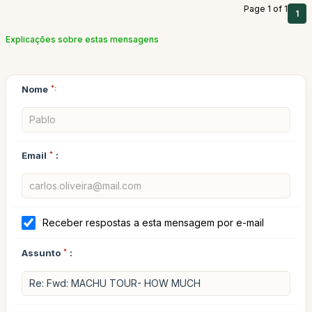
Page 1 of 1
1
Explicações sobre estas mensagens
Nome
*:
Email
*
:
Receber respostas a esta mensagem por e-mail
Assunto
*
: