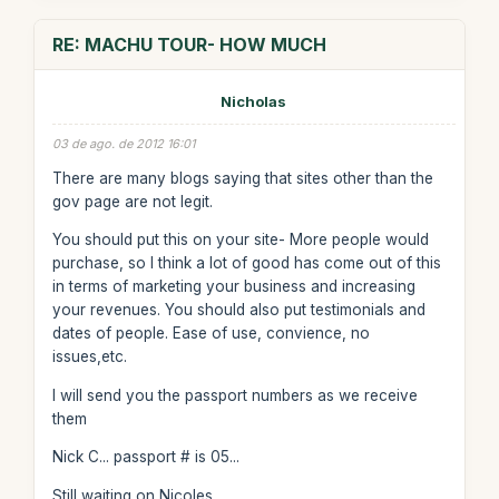
RE: MACHU TOUR- HOW MUCH
Nicholas
03 de ago. de 2012 16:01
There are many blogs saying that sites other than the
gov page are not legit.
You should put this on your site- More people would
purchase, so I think a lot of good has come out of this
in terms of marketing your business and increasing
your revenues. You should also put testimonials and
dates of people. Ease of use, convience, no
issues,etc.
I will send you the passport numbers as we receive
them
Nick C... passport # is 05...
Still waiting on Nicoles