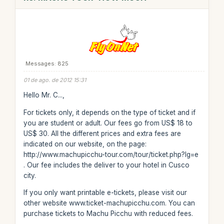
Messages: 825
01 de ago. de 2012 15:31
Hello Mr. C...,
For tickets only, it depends on the type of ticket and if
you are student or adult. Our fees go from US$ 18 to
US$ 30. All the different prices and extra fees are
indicated on our website, on the page:
http://www.machupicchu-tour.com/tour/ticket.php?lg=e
. Our fee includes the deliver to your hotel in Cusco
city.
If you only want printable e-tickets, please visit our
other website www.ticket-machupicchu.com. You can
purchase tickets to Machu Picchu with reduced fees.