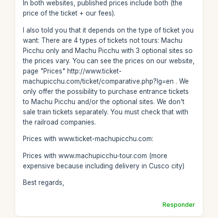
In both websites, published prices include both (the
price of the ticket + our fees).
I also told you that it depends on the type of ticket you
want: There are 4 types of tickets not tours: Machu
Picchu only and Machu Picchu with 3 optional sites so
the prices vary. You can see the prices on our website,
page "Prices" http://www.ticket-
machupicchu.com/ticket/comparative.php?lg=en . We
only offer the possibility to purchase entrance tickets
to Machu Picchu and/or the optional sites. We don't
sale train tickets separately. You must check that with
the railroad companies.
Prices with www.ticket-machupicchu.com:
Prices with www.machupicchu-tour.com (more
expensive because including delivery in Cusco city)
Best regards,
Responder