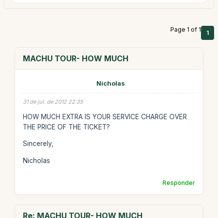
Page 1 of 1
1
MACHU TOUR- HOW MUCH
Nicholas
31 de jul. de 2012 22:35
HOW MUCH EXTRA IS YOUR SERVICE CHARGE OVER
THE PRICE OF THE TICKET?
Sincerely,
Nicholas
Responder
Re: MACHU TOUR- HOW MUCH