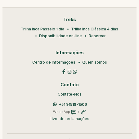
Treks
Trilha Inca Passeio 1 dia
Trilha Inca Clássica 4 dias
Disponibilidade on-line
Reservar
Informações
Centro de Informações
Quem somos
Contato
Contate-Nos
+51 91518-1506
WhatsApp
+
Livro de reclamações