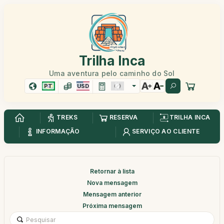
Trilha Inca
Uma aventura pelo caminho do Sol
PT
USD
TREKS
RESERVA
TRILHA INCA
INFORMAÇÃO
SERVIÇO AO CLIENTE
Retornar à lista
Nova mensagem
Mensagem anterior
Próxima mensagem