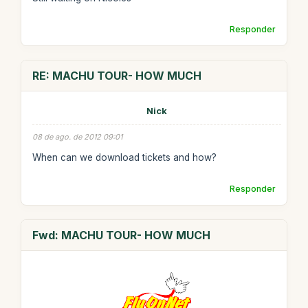
Responder
RE: MACHU TOUR- HOW MUCH
Nick
08 de ago. de 2012 09:01
When can we download tickets and how?
Responder
Fwd: MACHU TOUR- HOW MUCH