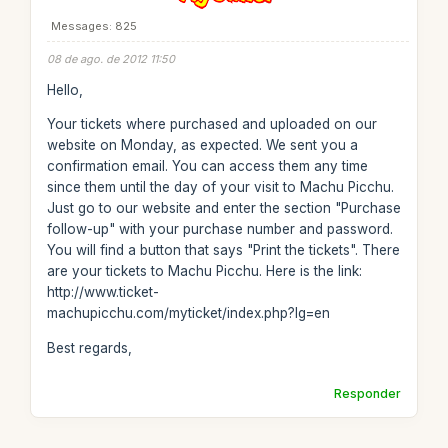
Messages: 825
08 de ago. de 2012 11:50
Hello,
Your tickets where purchased and uploaded on our
website on Monday, as expected. We sent you a
confirmation email. You can access them any time
since them until the day of your visit to Machu Picchu.
Just go to our website and enter the section "Purchase
follow-up" with your purchase number and password.
You will find a button that says "Print the tickets". There
are your tickets to Machu Picchu. Here is the link:
http://www.ticket-
machupicchu.com/myticket/index.php?lg=en
Best regards,
Responder