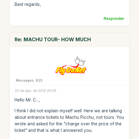
Best regards,
Responder
Re: MACHU TOUR- HOW MUCH
Messages: 825
02 de ago. de 2012 00:35
Hello Mr. C...,
I think I did not explain myself well. Here we are talking
about entrance tickets to Machu Picchu, not tours. You
wrote and asked for the "charge over the price of the
ticket" and that is what I answered you.