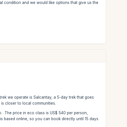
l condition and we would like options that give us the
 trek we operate is Salcantay, a 5-day trek that goes
 is closer to local communities.
fo . The price in eco class is US$ 540 per person,
s based online, so you can book directly until 15 days