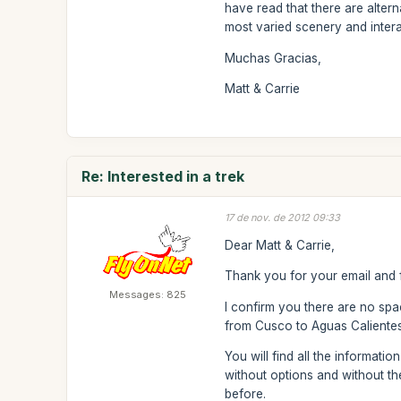
have read that there are alter
most varied scenery and inter
Muchas Gracias,
Matt & Carrie
Re: Interested in a trek
17 de nov. de 2012 09:33
Dear Matt & Carrie,
Thank you for your email and f
Messages: 825
I confirm you there are no spac
from Cusco to Aguas Calientes a
You will find all the informati
without options and without th
before.