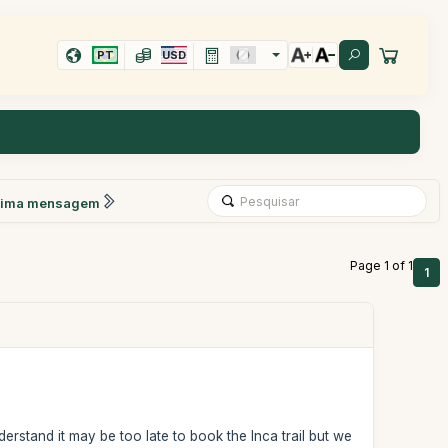
PT
USD
xima mensagem
Page 1 of 1
1
rstand it may be too late to book the Inca trail but we