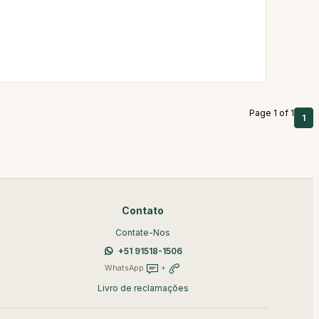
Page 1 of 1
1
Contato
Contate-Nos
+51 91518-1506
WhatsApp
+
Livro de reclamações