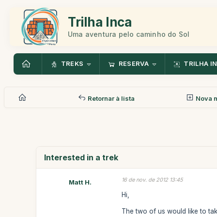
Trilha Inca
Uma aventura pelo caminho do Sol
TREKS
RESERVA
TRILHA I
Retornar à lista
Nova 
Interested in a trek
16 de nov. de 2012 13:45
Matt H.
Hi,
The two of us would like to ta