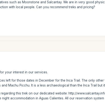
natives such as Moonstone and Salcantay. We are in very good physica
action with local people. Can you recommend treks and pricing?
or your interest in our services.
es left for those dates in December for the Inca Trail. The only other
nd Machu Picchu. It is a less archaeological than the Inca Trail but it
on regarding this trek on our dedicated website: http://www.salcantay.in
e night accommodation in Aguas Calientes. All our reservation system i