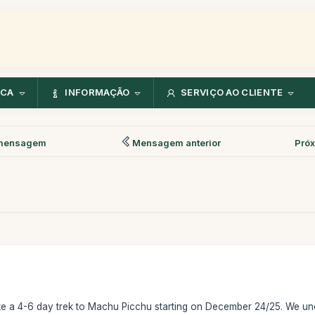
NCA
INFORMAÇÃO
SERVIÇO AO CLIENTE
mensagem
Mensagem anterior
Pró
ke a 4-6 day trek to Machu Picchu starting on December 24/25. We unde