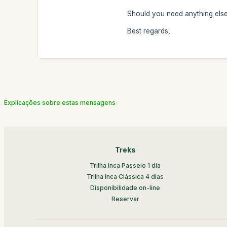
Should you need anything else,
Best regards,
Explicações sobre estas mensagens
Treks
Trilha Inca Passeio 1 dia
Trilha Inca Clássica 4 dias
Disponibilidade on-line
Reservar