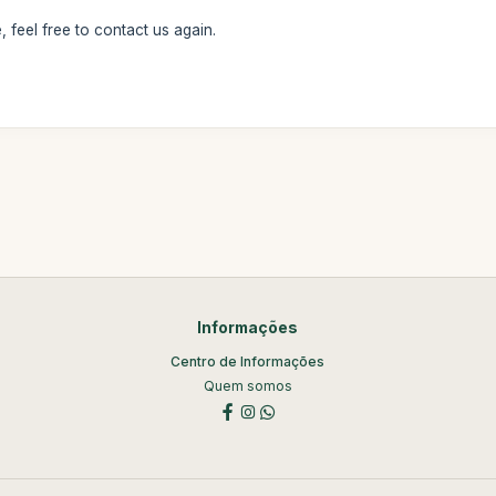
 feel free to contact us again.
Informações
Centro de Informações
Quem somos