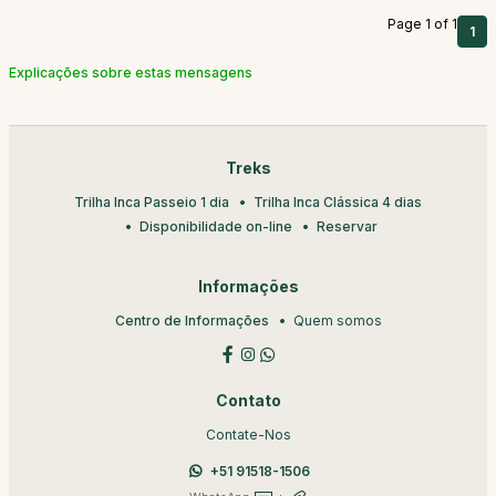
Page 1 of 1
1
Explicações sobre estas mensagens
Treks
Trilha Inca Passeio 1 dia
Trilha Inca Clássica 4 dias
Disponibilidade on-line
Reservar
Informações
Centro de Informações
Quem somos
Contato
Contate-Nos
+51 91518-1506