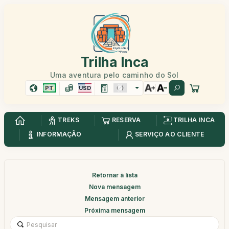
Trilha Inca
Uma aventura pelo caminho do Sol
PT
USD
TREKS
RESERVA
TRILHA INCA
INFORMAÇÃO
SERVIÇO AO CLIENTE
Retornar à lista
Nova mensagem
Mensagem anterior
Próxima mensagem