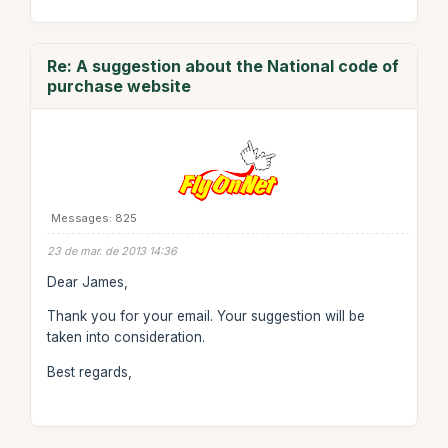
Re: A suggestion about the National code of
purchase website
Messages: 825
23 de mar. de 2013 14:36
Dear James,
Thank you for your email. Your suggestion will be
taken into consideration.
Best regards,