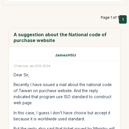
Page 1 of 1
1
A suggestion about the National code of
purchase website
JamesHSU
21 de mar. de 2013 10:04
Dear Sir,
Recently I have issued a mail about the national code
of Taiwan on purchase website. And the reply
indicated that program use ISO standard to construct
web page.
In this case, I guess I don't have choice but accept it
because it is worldwide used standard.
But the reply also said that ticket issued by Ministry will