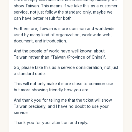
show Taiwan. This means if we take this as a customer
service, not just follow the standard only, maybe we
can have better result for both.
Furthermore, Taiwan is more common and worldwide
used by many kind of organization, worldwide web,
document, and introduction.
And the people of world have well known about
Taiwan rather than "Taiwan (Province of China)".
So, please take this as a service consideration, not just
a standard code.
This will not only make it more close to common use
but more showing friendly how you are.
And thank you for telling me that the ticket will show
Taiwan precisely, and I have no doubt to use your
service.
Thank you for your attention and reply.